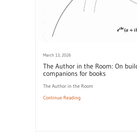
March 13, 2026
The Author in the Room: On buil
companions for books
The Author in the Room
Continue Reading