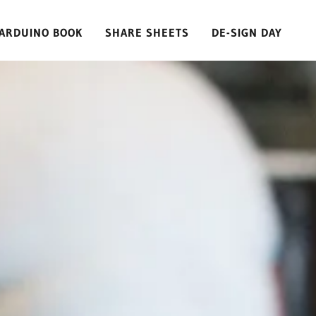
ARDUINO BOOK
SHARE SHEETS
DE-SIGN DAY