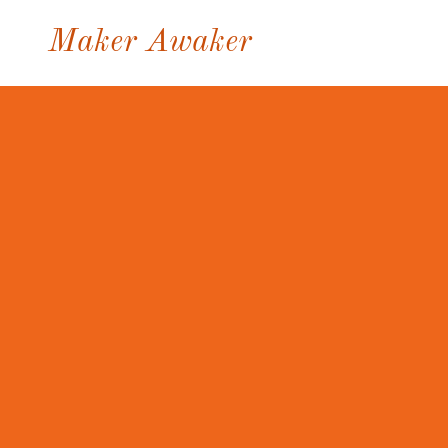
Maker Awaker