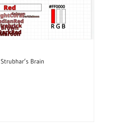
Strubhar’s Brain