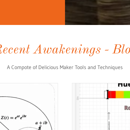
ecent Awakenings - Bl
A Compote of Delicious Maker Tools and Techniques