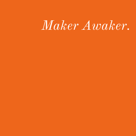
Maker Awaker.