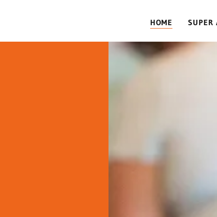
HOME
SUPER 