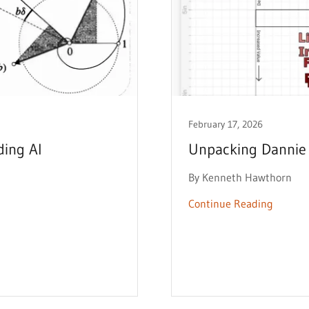
February 17, 2026
ding AI
Unpacking Dannie 
By Kenneth Hawthorn
Continue Reading